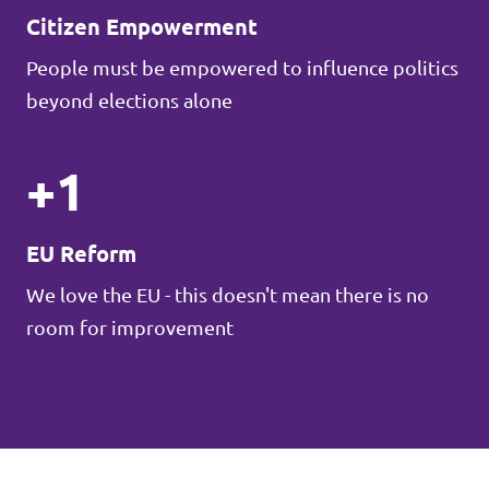
Citizen Empowerment
People must be empowered to influence politics
beyond elections alone
+1
EU Reform
We love the EU - this doesn't mean there is no
room for improvement