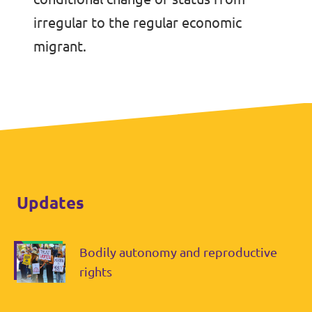
irregular to the regular economic
migrant.
Updates
Bodily autonomy and reproductive
rights