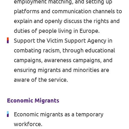
employment matching, and setting up
platforms and communication channels to
explain and openly discuss the rights and
duties of people living in Europe.
Support the Victim Support Agency in
combating racism, through educational
campaigns, awareness campaigns, and
ensuring migrants and minorities are
aware of the service.
Economic Migrants
Economic migrants as a temporary
workforce.