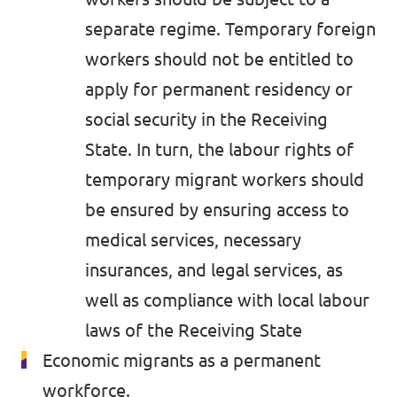
separate regime. Temporary foreign
workers should not be entitled to
apply for permanent residency or
social security in the Receiving
State. In turn, the labour rights of
temporary migrant workers should
be ensured by ensuring access to
medical services, necessary
insurances, and legal services, as
well as compliance with local labour
laws of the Receiving State
Economic migrants as a permanent
workforce.