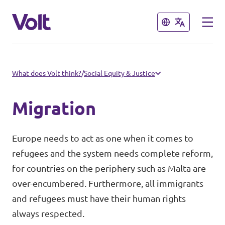
Close
Close
Select a language
What does Volt think?
/
Social Equity & Justice
English
Migration
Policies
Europe needs to act as one when it comes to
About Volt
refugees and the system needs complete reform,
Our Volt Neighbours in the
for countries on the periphery such as Malta are
Mediterranean
People
over-encumbered. Furthermore, all immigrants
and refugees must have their human rights
Volt Albania
always respected.
News