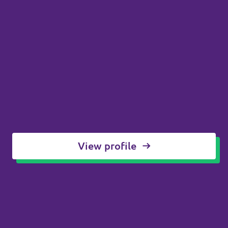
View profile