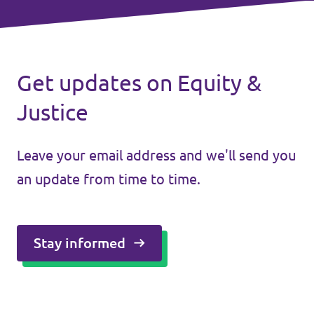
Get updates on Equity &
Justice
Leave your email address and we'll send you
an update from time to time.
Stay informed