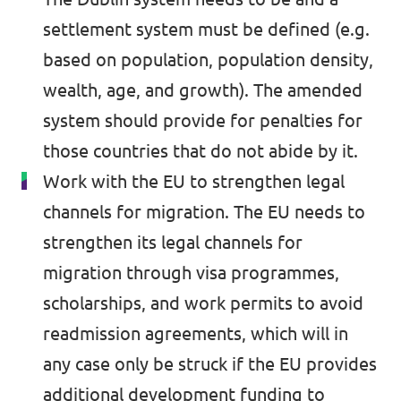
settlement system must be defined (e.g.
Past Projects & Electoral History
based on population, population density,
Transparency
wealth, age, and growth). The amended
system should provide for penalties for
those countries that do not abide by it.
Work with the EU to strengthen legal
channels for migration. The EU needs to
strengthen its legal channels for
migration through visa programmes,
scholarships, and work permits to avoid
readmission agreements, which will in
any case only be struck if the EU provides
additional development funding to