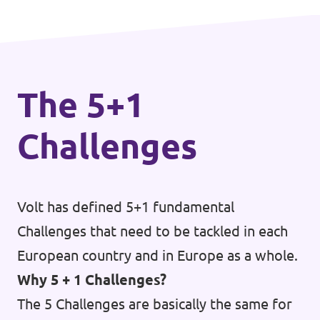
The 5+1
Challenges
Volt has defined 5+1 fundamental
Challenges that need to be tackled in each
European country and in Europe as a whole.
Why 5 + 1 Challenges?
The 5 Challenges are basically the same for