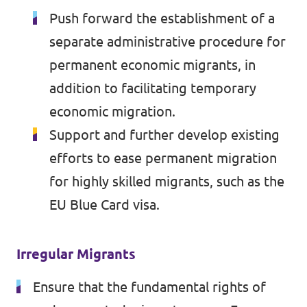
Push forward the establishment of a
separate administrative procedure for
permanent economic migrants, in
addition to facilitating temporary
economic migration.
Support and further develop existing
efforts to ease permanent migration
for highly skilled migrants, such as the
EU Blue Card visa.
Irregular Migrants
Ensure that the fundamental rights of