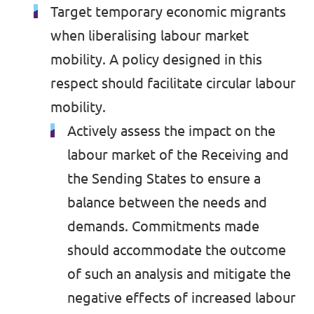
Target temporary economic migrants
when liberalising labour market
mobility. A policy designed in this
respect should facilitate circular labour
mobility.
Actively assess the impact on the
labour market of the Receiving and
the Sending States to ensure a
balance between the needs and
demands. Commitments made
should accommodate the outcome
of such an analysis and mitigate the
negative effects of increased labour