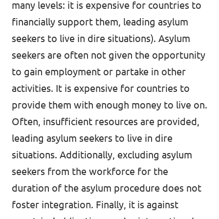
many levels: it is expensive for countries to
financially support them, leading asylum
seekers to live in dire situations). Asylum
seekers are often not given the opportunity
to gain employment or partake in other
activities. It is expensive for countries to
provide them with enough money to live on.
Often, insufficient resources are provided,
leading asylum seekers to live in dire
situations. Additionally, excluding asylum
seekers from the workforce for the
duration of the asylum procedure does not
foster integration. Finally, it is against