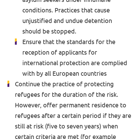
conditions. Practices that cause
unjustified and undue detention
should be stopped.
Ensure that the standards for the
reception of applicants for
international protection are complied
with by all European countries
Continue the practice of protecting
refugees for the duration of the risk.
However, offer permanent residence to
refugees after a certain period if they are
still at risk (five to seven years) when
certain criteria are met (for example