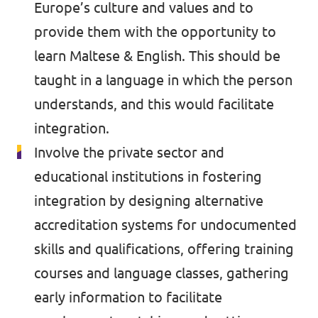
Europe’s culture and values and to
provide them with the opportunity to
learn Maltese & English. This should be
taught in a language in which the person
understands, and this would facilitate
integration.
Involve the private sector and
educational institutions in fostering
integration by designing alternative
accreditation systems for undocumented
skills and qualifications, offering training
courses and language classes, gathering
early information to facilitate