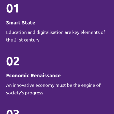
01
Smart State
Education and digitalisation are key elements of
the 21st century
02
Economic Renaissance
An innovative economy must be the engine of
society's progress
03