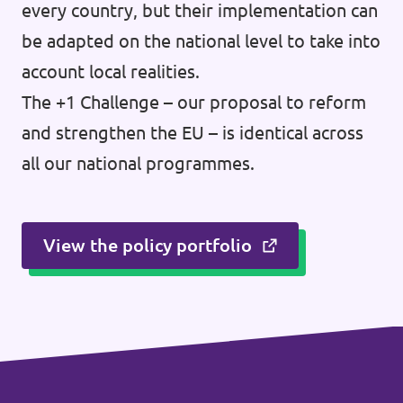
every country, but their implementation can
be adapted on the national level to take into
account local realities.
The +1 Challenge – our proposal to reform
and strengthen the EU – is identical across
all our national programmes.
View the policy portfolio