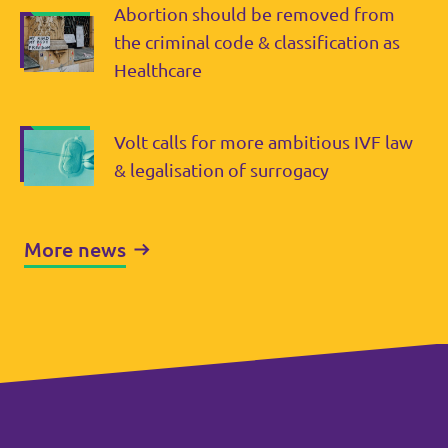
Abortion should be removed from
the criminal code & classification as
Healthcare
Volt calls for more ambitious IVF law
& legalisation of surrogacy
More news