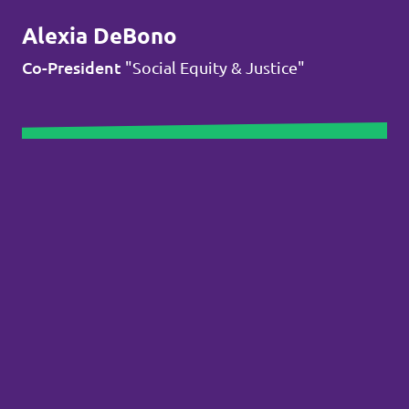
Alexia DeBono
Co-President
"Social Equity & Justice"