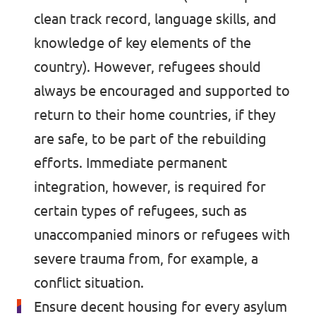
clean track record, language skills, and
knowledge of key elements of the
country). However, refugees should
always be encouraged and supported to
return to their home countries, if they
are safe, to be part of the rebuilding
efforts. Immediate permanent
integration, however, is required for
certain types of refugees, such as
unaccompanied minors or refugees with
severe trauma from, for example, a
conflict situation.
Ensure decent housing for every asylum