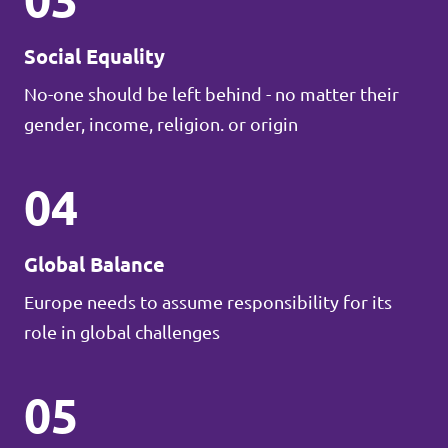
Social Equality
No-one should be left behind - no matter their
gender, income, religion. or origin
04
Global Balance
Europe needs to assume responsibility for its
role in global challenges
05