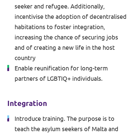
seeker and refugee. Additionally,
incentivise the adoption of decentralised
habitations to foster integration,
increasing the chance of securing jobs
and of creating a new life in the host
country
Enable reunification for long-term
partners of LGBTIQ+ individuals.
Integration
Introduce training. The purpose is to
teach the asylum seekers of Malta and