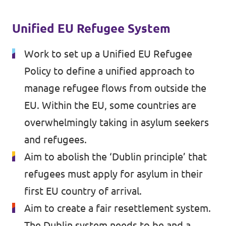
Volt Croatia
Events
Volt Cyprus
Unified EU Refugee System
Volt France
Work to set up a Unified EU Refugee
Volt Greece
Policy to define a unified approach to
Become a Member
manage refugee flows from outside the
Volt Italia
Donate to Volt Malta
EU. Within the EU, some countries are
Volt Spain
overwhelmingly taking in asylum seekers
EU elections 2024
Volt Slovenia
and refugees.
Aim to abolish the ‘Dublin principle’ that
refugees must apply for asylum in their
Join Volt!
first EU country of arrival.
Aim to create a fair resettlement system.
The Dublin system needs to be and a