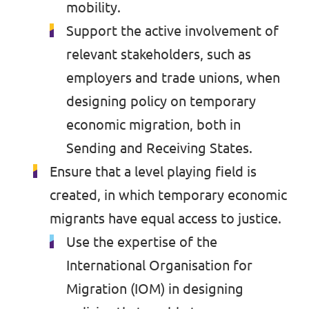
mobility.
Support the active involvement of
relevant stakeholders, such as
employers and trade unions, when
designing policy on temporary
economic migration, both in
Sending and Receiving States.
Ensure that a level playing field is
created, in which temporary economic
migrants have equal access to justice.
Use the expertise of the
International Organisation for
Migration (IOM) in designing