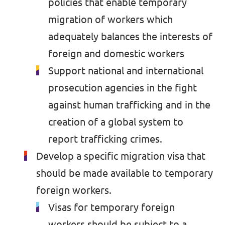
policies that enable temporary
migration of workers which
adequately balances the interests of
foreign and domestic workers
Support national and international
prosecution agencies in the fight
against human trafficking and in the
creation of a global system to
report trafficking crimes.
Develop a specific migration visa that
should be made available to temporary
foreign workers.
Visas for temporary foreign
workers should be subject to a