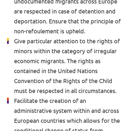
undocumented migrants across Europe
are respected in case of detention and
deportation. Ensure that the principle of
non-refoulement is upheld.
Give particular attention to the rights of
minors within the category of irregular
economic migrants. The rights as
contained in the United Nations
Convention of the Rights of the Child
must be respected in all circumstances.
Facilitate the creation of an
administrative system within and across
European countries which allows for the
conditional change of status from