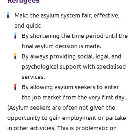
Refugees
Make the asylum system fair, effective,
and quick:
By shortening the time period until the
final asylum decision is made.
By always providing social, legal, and
psychological support with specialised
services.
By allowing asylum seekers to enter
the job market from the very first day.
(Asylum seekers are often not given the
opportunity to gain employment or partake
in other activities. This is problematic on