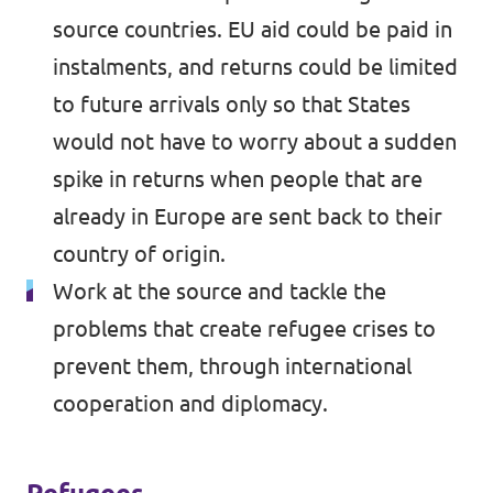
source countries. EU aid could be paid in
instalments, and returns could be limited
to future arrivals only so that States
would not have to worry about a sudden
spike in returns when people that are
already in Europe are sent back to their
country of origin.
Work at the source and tackle the
problems that create refugee crises to
prevent them, through international
cooperation and diplomacy.