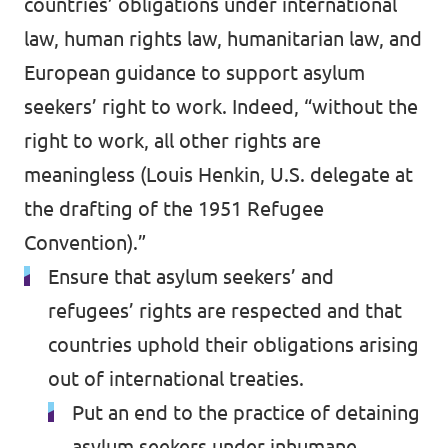
countries’ obligations under international
law, human rights law, humanitarian law, and
European guidance to support asylum
seekers’ right to work. Indeed, “without the
right to work, all other rights are
meaningless (Louis Henkin, U.S. delegate at
the drafting of the 1951 Refugee
Convention).”
Ensure that asylum seekers’ and
refugees’ rights are respected and that
countries uphold their obligations arising
out of international treaties.
Put an end to the practice of detaining
asylum seekers under inhumane