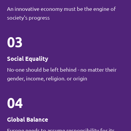
An innovative economy must be the engine of
society's progress
03
Social Equality
No-one should be left behind - no matter their
gender, income, religion. or origin
04
Global Balance
Europe needs to assume responsibility for its