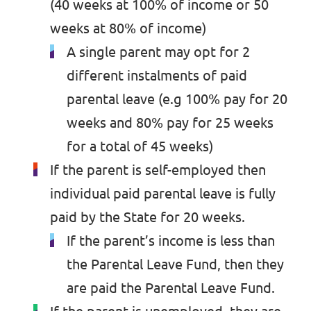
(40 weeks at 100% of income or 50
Past Projects & Electoral History
weeks at 80% of income)
A single parent may opt for 2
Transparency
different instalments of paid
parental leave (e.g 100% pay for 20
weeks and 80% pay for 25 weeks
for a total of 45 weeks)
If the parent is self-employed then
individual paid parental leave is fully
paid by the State for 20 weeks.
If the parent’s income is less than
the Parental Leave Fund, then they
are paid the Parental Leave Fund.