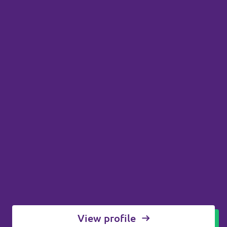
View profile