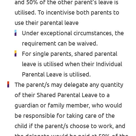
and 50% of the other parent’s leave is
utilised. To incentivise both parents to
use their parental leave
Under exceptional circumstances, the
requirement can be waived.
For single parents, shared parental
leave is utilised when their Individual
Parental Leave is utilised.
The parent/s may delegate any quantity
of their Shared Parental Leave to a
guardian or family member, who would
be responsible for taking care of the
child if the parent/s choose to work, and