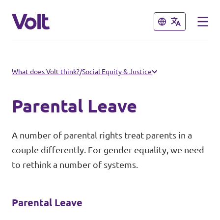
Close
Close
Select a language
What does Volt think?
/
Social Equity & Justice
English
Parental Leave
Policies
A number of parental rights treat parents in a
About Volt
couple differently. For gender equality, we need
Our Volt Neighbours in the
to rethink a number of systems.
Mediterranean
People
Volt Albania
Parental Leave
News