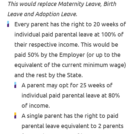
Volt Croatia
This would replace Maternity Leave, Birth
Events
Volt Cyprus
Leave and Adoption Leave.
Every parent has the right to 20 weeks of
Volt France
individual paid parental leave at 100% of
Volt Greece
Become a Member
their respective income. This would be
paid 50% by the Employer (or up to the
Volt Italia
Donate to Volt Malta
equivalent of the current minimum wage)
Volt Spain
and the rest by the State.
EU elections 2024
Volt Slovenia
A parent may opt for 25 weeks of
individual paid parental leave at 80%
of income.
Join Volt!
A single parent has the right to paid
parental leave equivalent to 2 parents