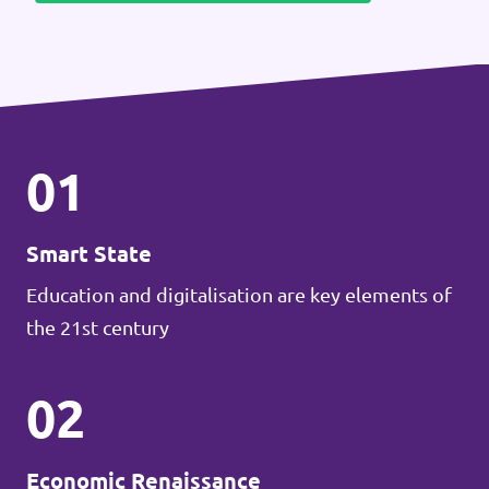
01
Smart State
Education and digitalisation are key elements of
the 21st century
02
Economic Renaissance