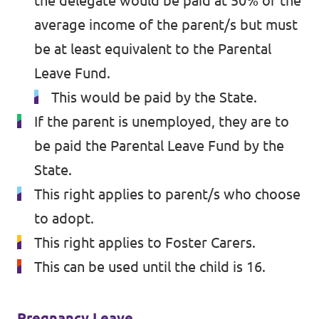
the delegate would be paid at 50% of the
average income of the parent/s but must
be at least equivalent to the Parental
Leave Fund.
This would be paid by the State.
If the parent is unemployed, they are to
be paid the Parental Leave Fund by the
State.
This right applies to parent/s who choose
to adopt.
This right applies to Foster Carers.
This can be used until the child is 16.
Pregnancy Leave