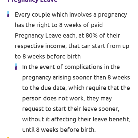
Every couple which involves a pregnancy
has the right to 8 weeks of paid
Pregnancy Leave each, at 80% of their
respective income, that can start from up
to 8 weeks before birth
In the event of complications in the
pregnancy arising sooner than 8 weeks
to the due date, which require that the
person does not work, they may
request to start their leave sooner,
without it affecting their leave benefit,
until 8 weeks before birth.