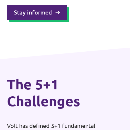
Stay informed
The 5+1
Challenges
Volt has defined 5+1 fundamental