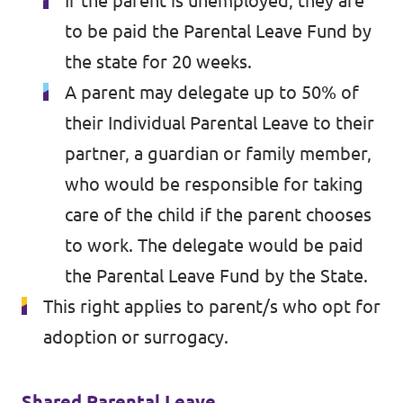
If the parent is unemployed, they are
to be paid the Parental Leave Fund by
the state for 20 weeks.
A parent may delegate up to 50% of
their Individual Parental Leave to their
partner, a guardian or family member,
who would be responsible for taking
care of the child if the parent chooses
to work. The delegate would be paid
the Parental Leave Fund by the State.
This right applies to parent/s who opt for
adoption or surrogacy.
Shared Parental Leave