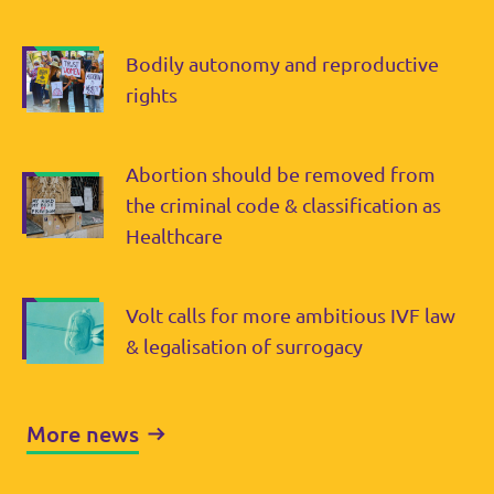
Bodily autonomy and reproductive
rights
Abortion should be removed from
the criminal code & classification as
Healthcare
Volt calls for more ambitious IVF law
& legalisation of surrogacy
More news