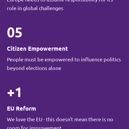
role in global challenges
05
Citizen Empowerment
People must be empowered to influence politics
beyond elections alone
+1
EU Reform
We love the EU - this doesn't mean there is no
room for improvement