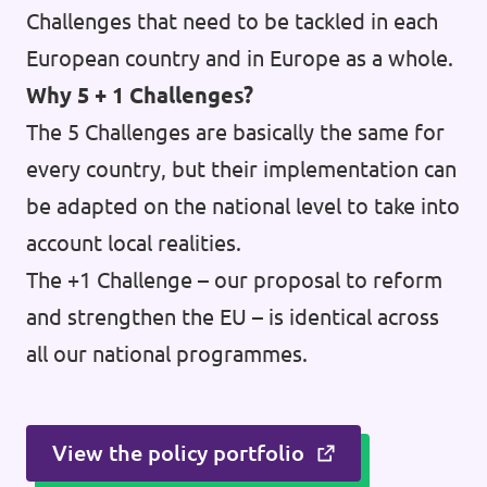
Challenges that need to be tackled in each
European country and in Europe as a whole.
Why 5 + 1 Challenges?
The 5 Challenges are basically the same for
every country, but their implementation can
be adapted on the national level to take into
account local realities.
The +1 Challenge – our proposal to reform
and strengthen the EU – is identical across
all our national programmes.
View the policy portfolio