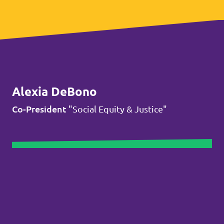
Alexia DeBono
Co-President
"Social Equity & Justice"