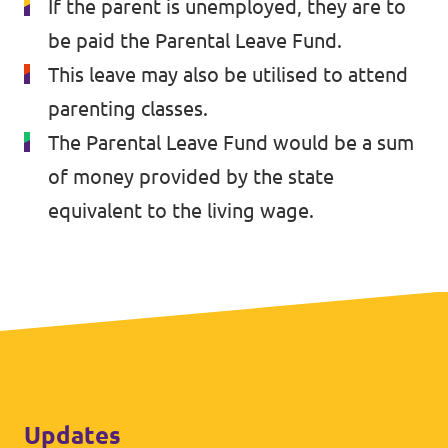
If the parent is unemployed, they are to
be paid the Parental Leave Fund.
This leave may also be utilised to attend
parenting classes.
The Parental Leave Fund would be a sum
of money provided by the state
equivalent to the living wage.
Updates