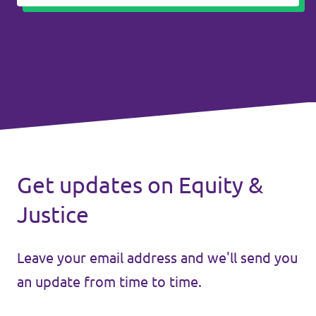
Get updates on Equity &
Justice
Leave your email address and we'll send you
an update from time to time.