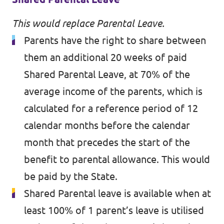
This would replace Parental Leave.
Parents have the right to share between
them an additional 20 weeks of paid
Shared Parental Leave, at 70% of the
average income of the parents, which is
calculated for a reference period of 12
calendar months before the calendar
month that precedes the start of the
benefit to parental allowance. This would
be paid by the State.
Shared Parental leave is available when at
least 100% of 1 parent’s leave is utilised