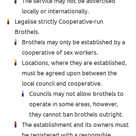
The service may not be advertised
locally or internationally.
Past Projects & Electoral History
Legalise strictly Cooperative-run
Transparency
Brothels.
Brothels may only be established by a
cooperative of sex workers.
Locations, where they are established,
must be agreed upon between the
local council and cooperative.
Councils may not allow brothels to
operate in some areas, however,
they cannot ban brothels outright.
The establishment and its owners must
be registered with a responsible