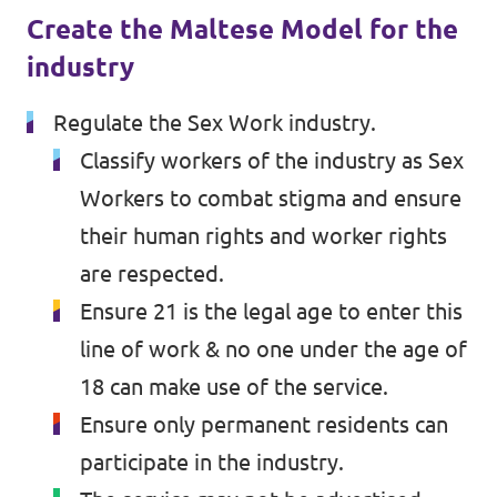
Volt Croatia
Create the Maltese Model for the
Events
Volt Cyprus
industry
Volt France
Regulate the Sex Work industry.
Volt Greece
Classify workers of the industry as Sex
Become a Member
Workers to combat stigma and ensure
Volt Italia
Donate to Volt Malta
their human rights and worker rights
Volt Spain
are respected.
EU elections 2024
Volt Slovenia
Ensure 21 is the legal age to enter this
line of work & no one under the age of
18 can make use of the service.
Join Volt!
Ensure only permanent residents can
participate in the industry.