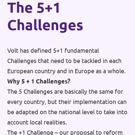
The 5+1
Challenges
Volt has defined 5+1 fundamental
Challenges that need to be tackled in each
European country and in Europe as a whole.
Why 5 + 1 Challenges?
The 5 Challenges are basically the same for
every country, but their implementation can
be adapted on the national level to take into
account local realities.
The +1 Challenge – our proposal to reform