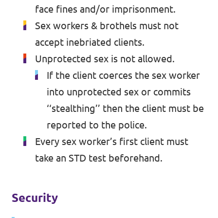
face fines and/or imprisonment.
Sex workers & brothels must not
accept inebriated clients.
Unprotected sex is not allowed.
If the client coerces the sex worker
into unprotected sex or commits
‘‘stealthing’’ then the client must be
reported to the police.
Every sex worker’s first client must
take an STD test beforehand.
Security