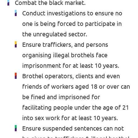
Combat the black market.
Conduct investigations to ensure no
one is being forced to participate in
the unregulated sector.
Ensure traffickers, and persons
organising illegal brothels face
imprisonment for at least 10 years.
Brothel operators, clients and even
friends of workers aged 18 or over can
be fined and imprisoned for
facilitating people under the age of 21
into sex work for at least 10 years.
Ensure suspended sentences can not