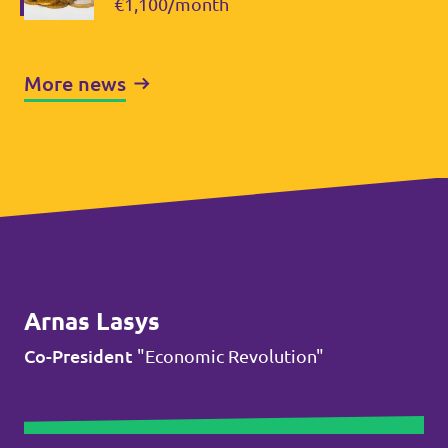
€1,100/month
More news
Arnas Lasys
Co-President
"Economic Revolution"