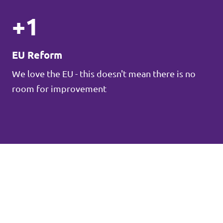
+1
EU Reform
We love the EU - this doesn't mean there is no
room for improvement