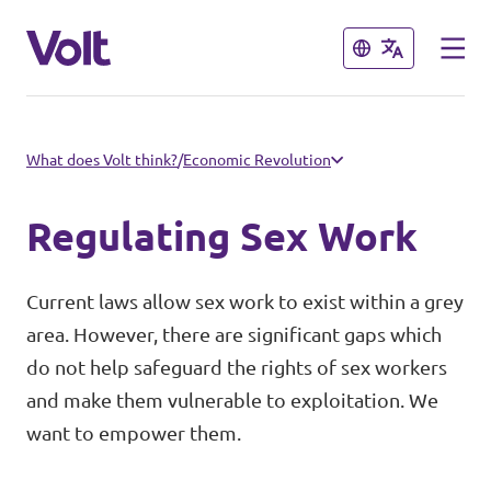
Close
Close
Select a language
What does Volt think?
/
Economic Revolution
English
Regulating Sex Work
Policies
Current laws allow sex work to exist within a grey
About Volt
area. However, there are significant gaps which
Our Volt Neighbours in the
do not help safeguard the rights of sex workers
Mediterranean
People
and make them vulnerable to exploitation. We
want to empower them.
Volt Albania
News