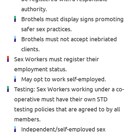
authority.
Brothels must display signs promoting
safer sex practices.
Brothels must not accept inebriated
clients.
Sex Workers must register their
employment status.
May opt to work self-employed.
Testing: Sex Workers working under a co-
operative must have their own STD
testing policies that are agreed to by all
members.
Independent/self-employed sex