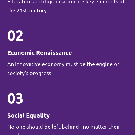
Education and digitalisation are key elements of
the 21st century
02
Economic Renaissance
An innovative economy must be the engine of
society's progress
03
Social Equality
No-one should be left behind - no matter their