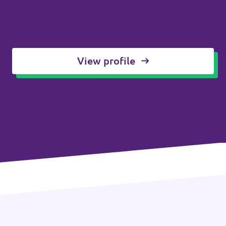
View profile