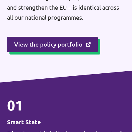
and strengthen the EU – is identical across
all our national programmes.
View the policy portfolio
01
Smart State