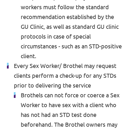
workers must follow the standard
recommendation established by the
GU Clinic, as well as standard GU clinic
protocols in case of special
circumstances - such as an STD-positive
client.
Every Sex Worker/ Brothel may request
clients perform a check-up for any STDs
prior to delivering the service
Brothels can not force or coerce a Sex
Worker to have sex with a client who
has not had an STD test done
beforehand. The Brothel owners may