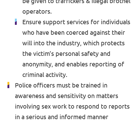
be given to traffickers & illegal brothel
operators.
Ensure support services for individuals
who have been coerced against their
will into the industry, which protects
the victim’s personal safety and
anonymity, and enables reporting of
criminal activity.
Police officers must be trained in
awareness and sensitivity on matters
involving sex work to respond to reports
in a serious and informed manner