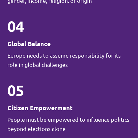
gender, income, religion. or origin
04
Global Balance
Europe needs to assume responsibility for its
role in global challenges
05
Citizen Empowerment
People must be empowered to influence politics
beyond elections alone