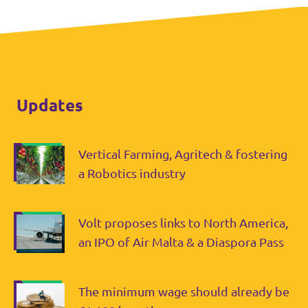
Updates
Vertical Farming, Agritech & fostering
a Robotics industry
Volt proposes links to North America,
an IPO of Air Malta & a Diaspora Pass
The minimum wage should already be