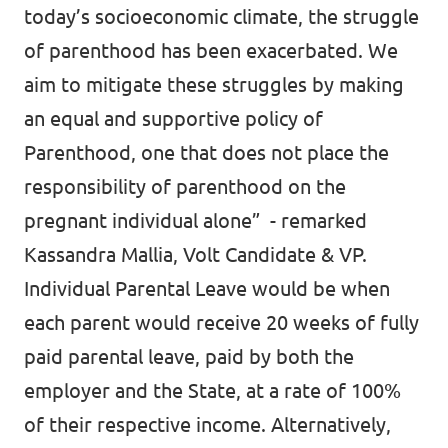
today’s socioeconomic climate, the struggle
of parenthood has been exacerbated. We
aim to mitigate these struggles by making
an equal and supportive policy of
Parenthood, one that does not place the
responsibility of parenthood on the
pregnant individual alone” - remarked
Kassandra Mallia, Volt Candidate & VP.
Individual Parental Leave would be when
each parent would receive 20 weeks of fully
paid parental leave, paid by both the
employer and the State, at a rate of 100%
of their respective income. Alternatively,