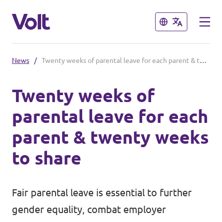
Close
Close
News
/
Twenty weeks of parental leave for each parent & twenty weeks to share
Select a language
Twenty weeks of
English
parental leave for each
Policies
parent & twenty weeks
About Volt
to share
Our Volt Neighbours in the
Mediterranean
People
Fair parental leave is essential to further
Volt Albania
gender equality, combat employer
News