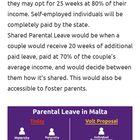
they may opt for 25 weeks at 80% of their
income. Self-employed individuals will be
completely paid by the state.
Shared Parental Leave would be when a
couple would receive 20 weeks of additional
paid leave, paid at 70% of the couple’s
average income, and would decide between
them how it’s shared. This would also be
accessible to foster parents.