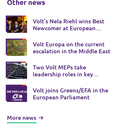
Other news
Volt’s Nela Riehl wins Best
Newcomer at European
Parliament Awards
Volt Europa on the current
escalation in the Middle East
Two Volt MEPs take
leadership roles in key
European Parliament
committees
Volt joins Greens/EFA in the
European Parliament
More news