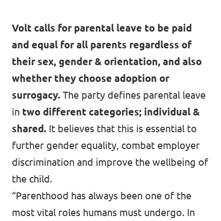
Past Projects & Electoral History
Volt calls for parental leave to be paid
Transparency
and equal for all parents regardless of
their sex, gender & orientation, and also
whether they choose adoption or
surrogacy.
The party defines parental leave
in
two different categories; individual &
shared.
It believes that this is essential to
further gender equality, combat employer
discrimination and improve the wellbeing of
the child.
“Parenthood has always been one of the
most vital roles humans must undergo. In