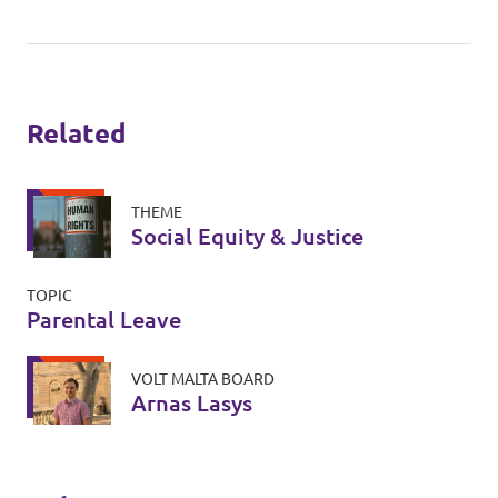
Related
THEME
Social Equity & Justice
TOPIC
Parental Leave
VOLT MALTA BOARD
Arnas Lasys