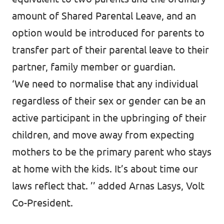
amount of Shared Parental Leave, and an
option would be introduced for parents to
transfer part of their parental leave to their
partner, family member or guardian.
‘We need to normalise that any individual
regardless of their sex or gender can be an
active participant in the upbringing of their
children, and move away from expecting
mothers to be the primary parent who stays
at home with the kids. It’s about time our
laws reflect that. ’’ added Arnas Lasys, Volt
Co-President.