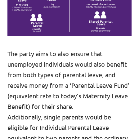
The party aims to also ensure that
unemployed individuals would also benefit
from both types of parental leave, and
receive money from a ‘Parental Leave Fund’
(equivalent rate to today’s Maternity Leave
Benefit) for their share.
Additionally, single parents would be
eligible for Individual Parental Leave
equivalent to two parents and the ordinary