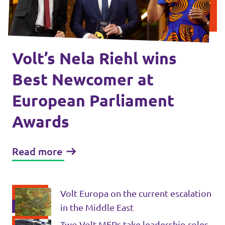
Volt Croatia
Events
Volt Cyprus
Volt France
Volt’s Nela Riehl wins
Volt Greece
Become a Member
Best Newcomer at
Volt Italia
European Parliament
Donate to Volt Malta
Volt Spain
Awards
EU elections 2024
Volt Slovenia
Read more
Join Volt!
Volt Europa on the current escalation
in the Middle East
Two Volt MEPs take leadership roles