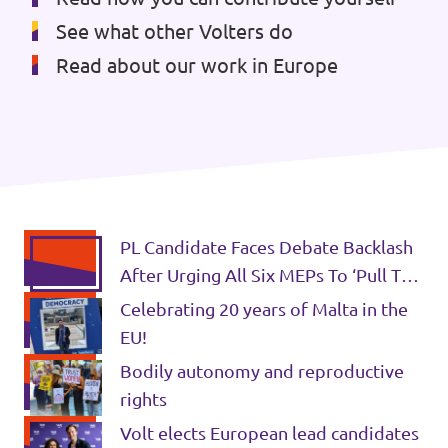
See what other Volters do
Read about our work in Europe
PL Candidate Faces Debate Backlash
After Urging All Six MEPs To ‘Pull The
Same Rope - LovinMalta
Celebrating 20 years of Malta in the
EU!
Bodily autonomy and reproductive
rights
Volt elects European lead candidates