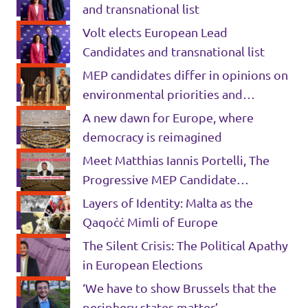
and transnational list
Volt elects European Lead
Candidates and transnational list
MEP candidates differ in opinions on
environmental priorities and
migration in University debate
A new dawn for Europe, where
democracy is reimagined
Meet Matthias Iannis Portelli, The
Progressive MEP Candidate
Promising A ‘Radical Change For The
Layers of Identity: Malta as the
Better’
Qaqoċċ Mimli of Europe
The Silent Crisis: The Political Apathy
in European Elections
‘We have to show Brussels that the
periphery states matter’