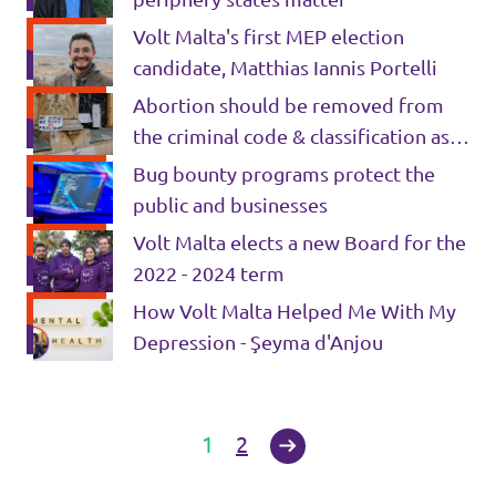
Volt Malta's first MEP election
candidate, Matthias Iannis Portelli
Abortion should be removed from
the criminal code & classification as
Healthcare
Bug bounty programs protect the
public and businesses
Volt Malta elects a new Board for the
2022 - 2024 term
How Volt Malta Helped Me With My
Depression - Şeyma d'Anjou
1
2