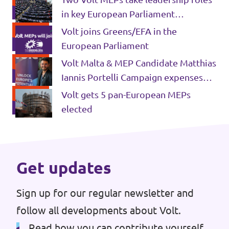
in key European Parliament
Past Projects & Electoral History
committees
Volt joins Greens/EFA in the
Transparency
European Parliament
Volt Malta & MEP Candidate Matthias
Iannis Portelli Campaign expenses
2024 EU Elections
Volt gets 5 pan-European MEPs
elected
Get updates
Sign up for our regular newsletter and
follow all developments about Volt.
Read how you can contribute yourself