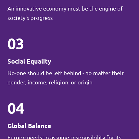
An innovative economy must be the engine of
society's progress
03
Social Equality
No-one should be left behind - no matter their
gender, income, religion. or origin
04
Global Balance
Europe needs to assume responsibility for its