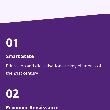
01
Smart State
Education and digitalisation are key elements of
the 21st century
02
Economic Renaissance