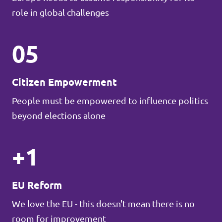
role in global challenges
05
Citizen Empowerment
People must be empowered to influence politics
beyond elections alone
+1
EU Reform
We love the EU - this doesn't mean there is no
room for improvement