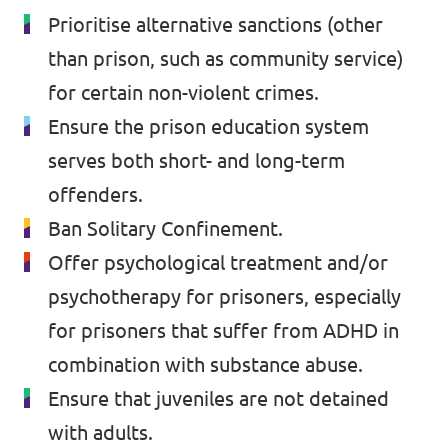
Prioritise alternative sanctions (other
Past Projects & Electoral History
than prison, such as community service)
Transparency
for certain non-violent crimes.
Ensure the prison education system
serves both short- and long-term
offenders.
Ban Solitary Confinement.
Offer psychological treatment and/or
psychotherapy for prisoners, especially
for prisoners that suffer from ADHD in
combination with substance abuse.
Ensure that juveniles are not detained
with adults.