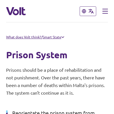
Close
Close
Select a language
What does Volt think?
/
Smart State
English
Prison System
Policies
Prisons should be a place of rehabilitation and
About Volt
not punishment. Over the past years, there have
Our Volt Neighbours in the
been a number of deaths within Malta's prisons.
Mediterranean
People
The system can't continue as it is.
Volt Albania
News
Reorientate the prison system from