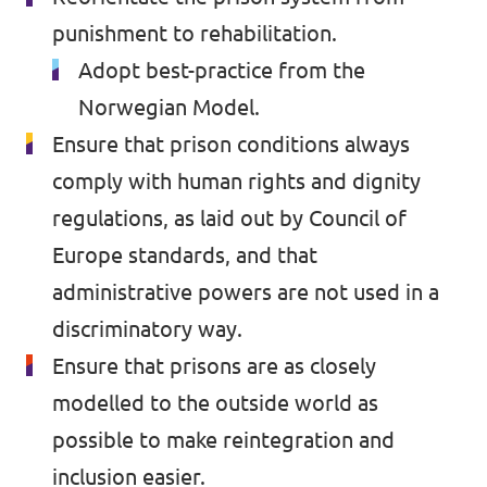
Volt Croatia
punishment to rehabilitation.
Events
Volt Cyprus
Adopt best-practice from the
Volt France
Norwegian Model.
Ensure that prison conditions always
Volt Greece
Become a Member
comply with human rights and dignity
Volt Italia
Donate to Volt Malta
regulations, as laid out by Council of
Volt Spain
Europe standards, and that
EU elections 2024
administrative powers are not used in a
Volt Slovenia
discriminatory way.
Ensure that prisons are as closely
Join Volt!
modelled to the outside world as
possible to make reintegration and
inclusion easier.