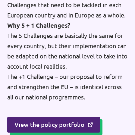
Challenges that need to be tackled in each
European country and in Europe as a whole.
Why 5 + 1 Challenges?
The 5 Challenges are basically the same for
every country, but their implementation can
be adapted on the national level to take into
account local realities.
The +1 Challenge – our proposal to reform
and strengthen the EU – is identical across
all our national programmes.
View the policy portfolio