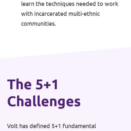
learn the techniques needed to work
with incarcerated multi-ethnic
communities.
The 5+1
Challenges
Volt has defined 5+1 fundamental