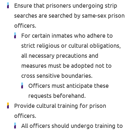
Ensure that prisoners undergoing strip
searches are searched by same-sex prison
officers.
For certain inmates who adhere to
strict religious or cultural obligations,
all necessary precautions and
measures must be adopted not to
cross sensitive boundaries.
Officers must anticipate these
requests beforehand.
Provide cultural training for prison
officers.
All officers should undergo training to